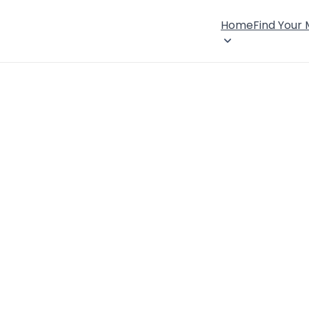
Home
Find Your