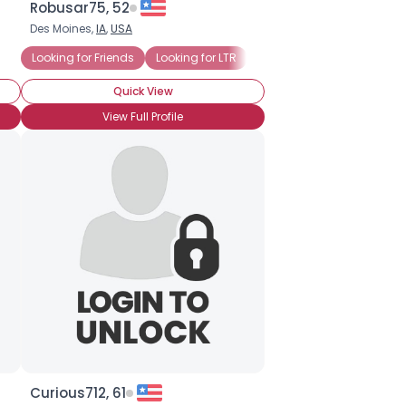
Robusar75, 52
Des Moines,
IA
,
USA
Looking for Friends
Looking for LTR
Looking for Mr. Right
Quick View
View Full Profile
Curious712, 61