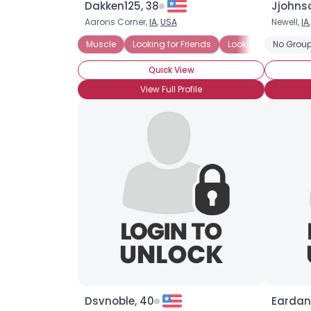
Dakken125, 38
Jjohns
Aarons Corner,
IA
,
USA
Newell,
IA
Muscle
Looking for Friends
Looking for LTR
No Group
L
Quick View
View Full Profile
Dsvnoble, 40
Eardan