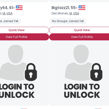
y64, 61
Bigtazz21, 55
a,
IA
,
USA
Des Moines,
IA
,
USA
s Joined Yet
No Groups Joined Yet
Quick View
Quick View
View Full Profile
View Full Profile