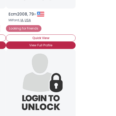
Ecm2008, 79
Milford,
IA
,
USA
 for Friends
Looking for Friends
Looking for Friends Only
Quick View
View Full Profile