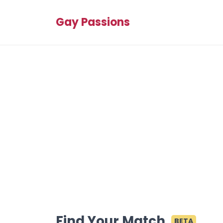
Gay Passions
Find Your Match
BETA