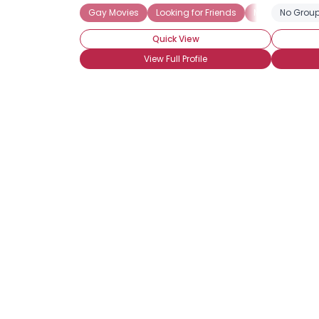
Gay Movies
Looking for Friends
Muscle
No Group
Stra
Quick View
View Full Profile