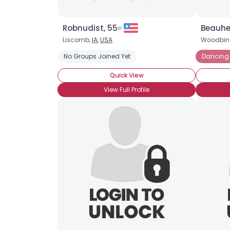
Robnudist, 55
Beauhe
Liscomb,
IA
,
USA
Woodbin
No Groups Joined Yet
Dancing
Quick View
View Full Profile