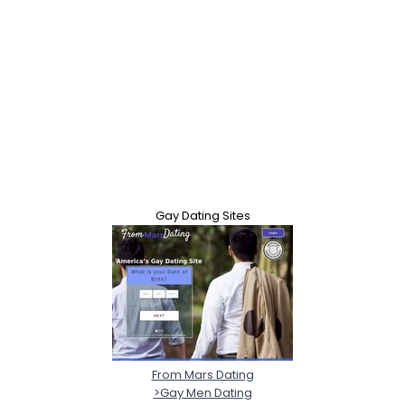
Gay Dating Sites
From Mars Dating
>Gay Men Dating