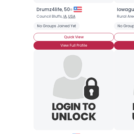
Drumz4life, 50
Iowagu
Council Bluffs,
IA
,
USA
Rural Are
No Groups Joined Yet
No Group
Quick View
View Full Profile