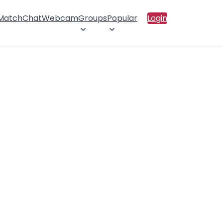
 Match
Chat
Webcam
Groups
Popular
Login