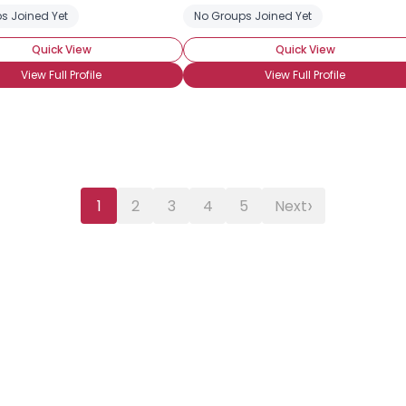
s Joined Yet
ight Acting
No Groups Joined Yet
Quick View
Quick View
View Full Profile
View Full Profile
›
1
2
3
4
5
Next