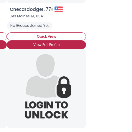
Onecardodger, 77
Des Moines,
IA
,
USA
No Groups Joined Yet
Quick View
View Full Profile