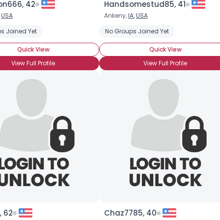
on666, 42
Handsomestud85, 41
,
USA
Ankeny,
IA
,
USA
×
s Joined Yet
ooking for Mr. Right
Closeted
No Groups Joined Yet
Quick View
Quick View
View Full Profile
View Full Profile
, 62
Chaz7785, 40