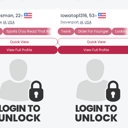
sman, 22
Iowatop1316, 53
e,
IA
,
USA
Davenport,
IA
,
USA
Sports (You Read That Right)
Twink
Bottom Bunk
Older For Younger
Little Spoon
Looking
Quick View
Quick View
View Full Profile
View Full Profile