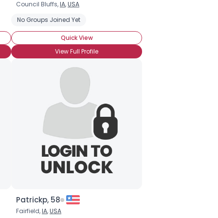
Council Bluffs,
IA
,
USA
No Groups Joined Yet
Quick View
View Full Profile
Patrickp, 58
Fairfield,
IA
,
USA