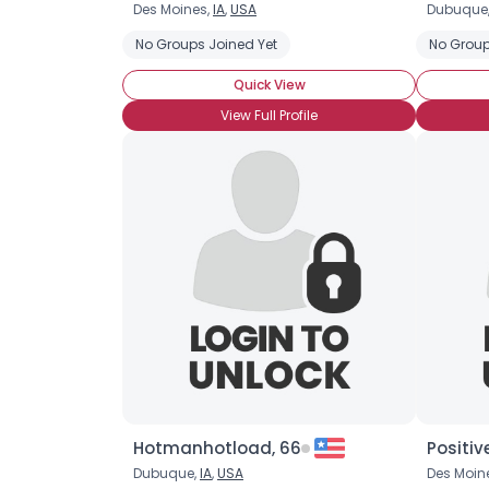
Des Moines,
IA
,
USA
Dubuque
No Groups Joined Yet
No Group
Quick View
View Full Profile
Hotmanhotload, 66
Positive
Dubuque,
IA
,
USA
Des Moin