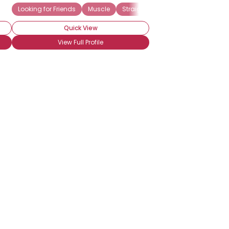
Looking for Friends
Muscle
Straight Acting
Quick View
View Full Profile