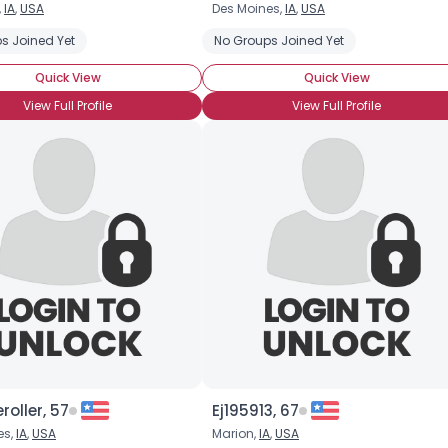
,
IA
,
USA
Des Moines,
IA
,
USA
Username, 00
s Joined Yet
No Groups Joined Yet
City, Country
Quick View
Quick View
About Me
View Full Profile
View Full Profile
Gender
--
Orientation
--
Height
--
Weight
--
Joined Groups
Shared Sites
View Full Profile
roller, 57
Ej195913, 67
es,
IA
,
USA
Marion,
IA
,
USA