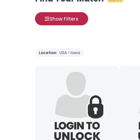
Show Filters
Location:
USA > Iowa