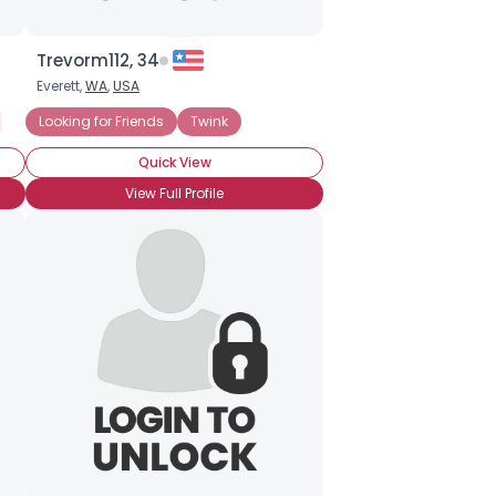
Trevorm112, 34
Everett,
WA
,
USA
Gay Movies
Looking for Friends
Looking for LTR
Twink
Straight Acting
Quick View
View Full Profile