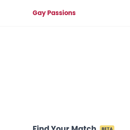
Gay Passions
Find Your Match
BETA