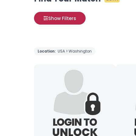
Show Filters
Location:
USA > Washington