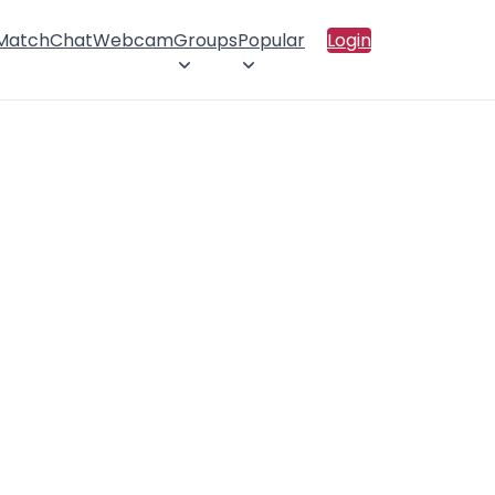
 Match
Chat
Webcam
Groups
Popular
Login