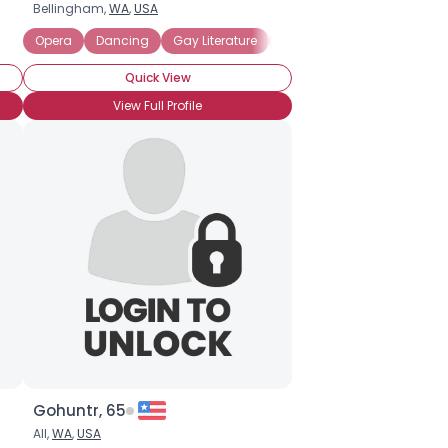
Bellingham,
WA
,
USA
Opera
Dancing
Gay Literature
Gay Movies
Single Pare
Quick View
View Full Profile
Gohuntr, 65
All,
WA
,
USA