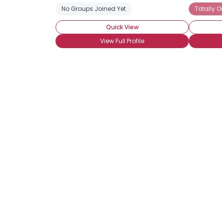
No Groups Joined Yet
Totally O
Quick View
View Full Profile