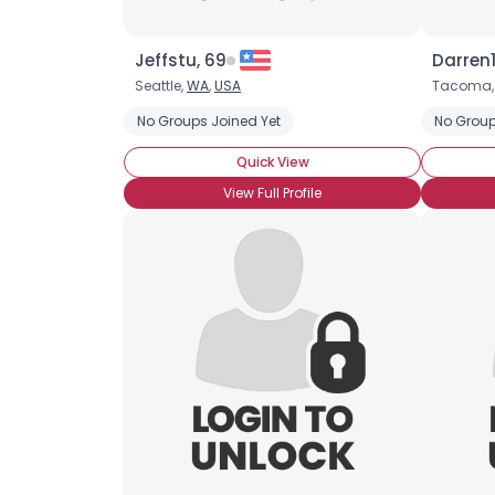
Jeffstu, 69
Darren
Seattle,
WA
,
USA
Tacoma
No Groups Joined Yet
No Group
Quick View
View Full Profile