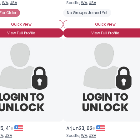
,
WA
,
USA
Seattle,
WA
,
USA
Username, 00
For Older
No Groups Joined Yet
City, Country
Quick View
Quick View
About Me
View Full Profile
View Full Profile
Gender
--
Orientation
--
Height
--
Weight
--
Joined Groups
Shared Sites
View Full Profile
5, 41
Arjun23, 62
A
,
USA
Seattle,
WA
,
USA