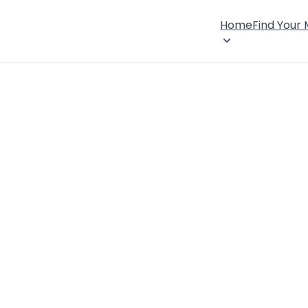
Home
Find Your