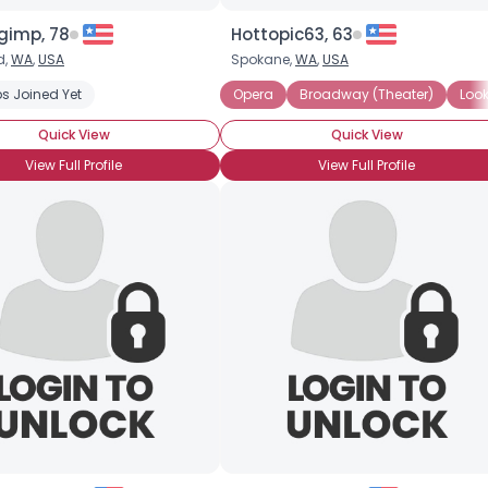
imp, 78
Hottopic63, 63
d,
WA
,
USA
Spokane,
WA
,
USA
s Joined Yet
Opera
Broadway (Theater)
Look
Quick View
Quick View
View Full Profile
View Full Profile