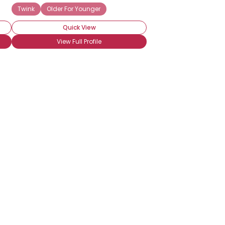
Twink
Older For Younger
Quick View
View Full Profile