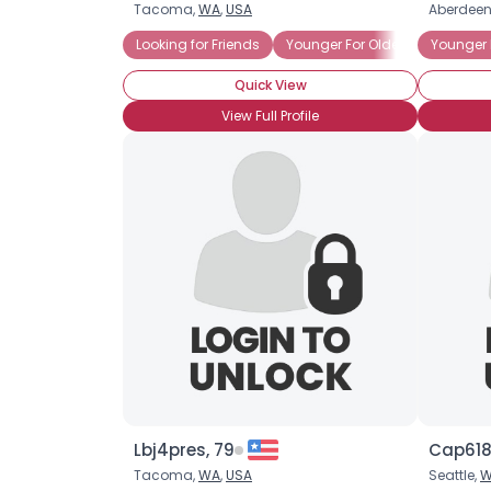
Tacoma,
WA
,
USA
Aberdeen
Looking for Friends
Younger For Older
Younger 
Quick View
View Full Profile
Lbj4pres, 79
Cap618
Tacoma,
WA
,
USA
Seattle,
W