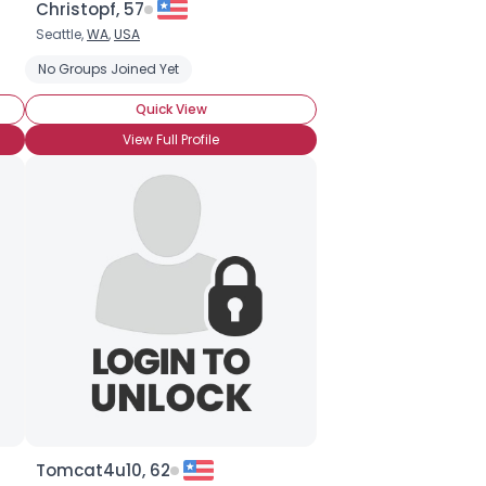
Christopf, 57
Seattle,
WA
,
USA
No Groups Joined Yet
Quick View
View Full Profile
Tomcat4u10, 62