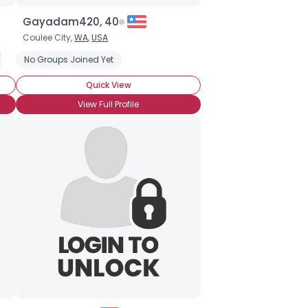
Gayadam420, 40
Coulee City,
WA
,
USA
ing for Mr. Right
No Groups Joined Yet
Professional
Totally Out
Looking for LTR
Quick View
View Full Profile