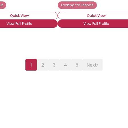
ut
Looking for Friends
Quick View
Quick View
View Full Profile
View Full Profile
›
1
2
3
4
5
Next