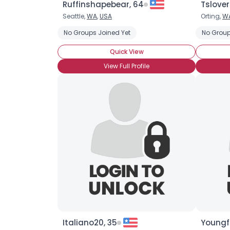
Ruffinshapebear, 64
Tslove
Seattle,
WA
,
USA
Orting,
W
No Groups Joined Yet
No Group
Quick View
View Full Profile
Italiano20, 35
Youngf