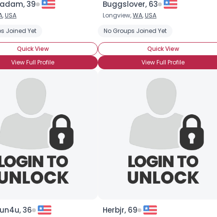
radam, 39
Buggslover, 63
A
,
USA
Longview,
WA
,
USA
×
s Joined Yet
No Groups Joined Yet
Quick View
Quick View
View Full Profile
View Full Profile
un4u, 36
Herbjr, 69