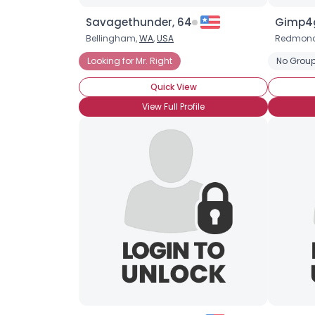
Savagethunder, 64
Gimp4g
Bellingham,
WA
,
USA
Redmon
Looking for Mr. Right
No Group
Quick View
View Full Profile