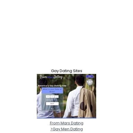
Gay Dating Sites
From Mars Dating
>Gay Men Dating