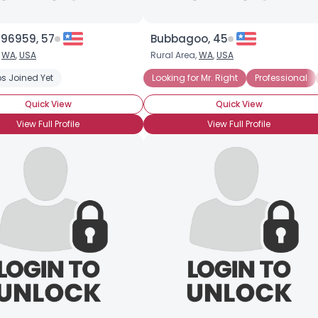
196959, 57
Bubbagoo, 45
,
WA
,
USA
Rural Area,
WA
,
USA
s Joined Yet
Looking for Mr. Right
Professional
Quick View
Quick View
View Full Profile
View Full Profile