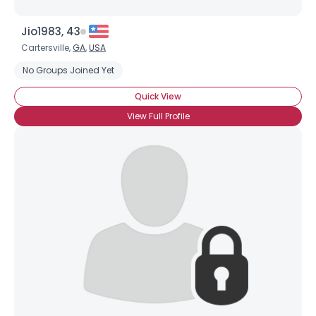
Jio1983, 43
Cartersville,
GA
,
USA
No Groups Joined Yet
Quick View
View Full Profile