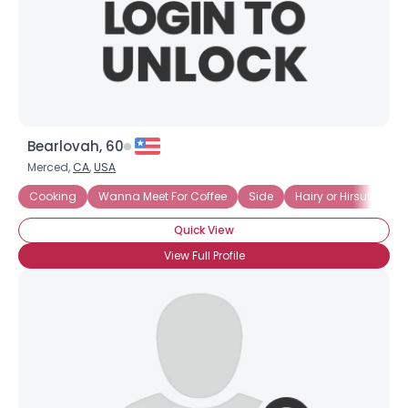
Bearlovah, 60
Merced,
CA
,
USA
Cooking
Wanna Meet For Coffee
Side
Hairy or Hirsute
J
Quick View
View Full Profile