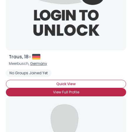
About Me
Gender
--
Orientation
--
Height
--
Weight
--
Joined Groups
Traus, 18
Meerbusch,
Germany
Shared Sites
No Groups Joined Yet
Quick View
View Full Profile
View Full Profile