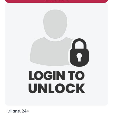
Dilane, 24