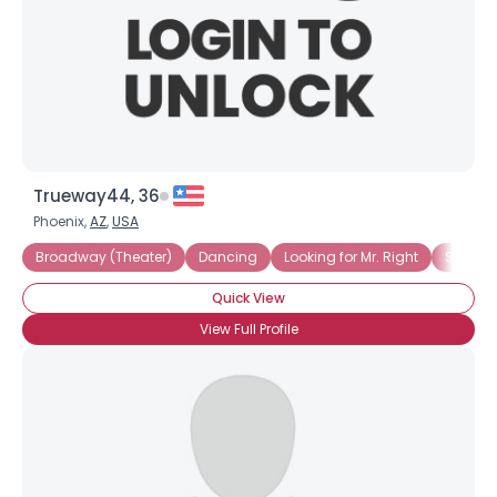
Trueway44, 36
Phoenix,
AZ
,
USA
Broadway (Theater)
Dancing
Looking for Mr. Right
Straigh
Quick View
View Full Profile