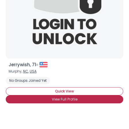
Jerrywish, 71
Murphy,
NC
,
USA
No Groups Joined Yet
Quick View
View Full Profile