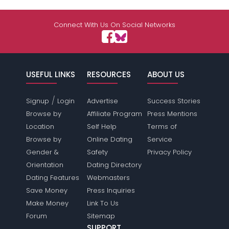
Connect With Us On Social Networks
USEFUL LINKS
RESOURCES
ABOUT US
/
Signup
Login
Advertise
Success Stories
Browse by
Affiliate Program
Press Mentions
Location
Self Help
Terms of
Browse by
Online Dating
Service
Gender &
Safety
Privacy Policy
Orientation
Dating Directory
Dating Features
Webmasters
Save Money
Press Inquiries
Make Money
Link To Us
Forum
Sitemap
SUPPORT