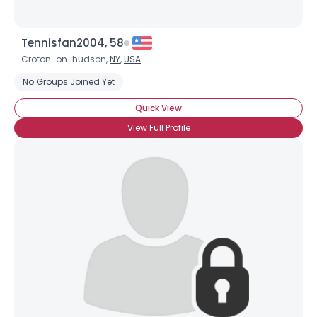
Tennisfan2004, 58
Croton-on-hudson,
NY
,
USA
No Groups Joined Yet
Quick View
View Full Profile