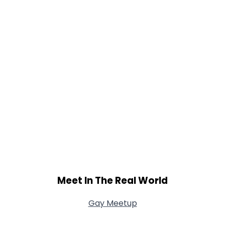
Meet In The Real World
Gay Meetup