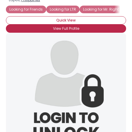
Looking for Friends
Looking for LTR
Looking for Mr. Right
Top
Quick View
View Full Profile