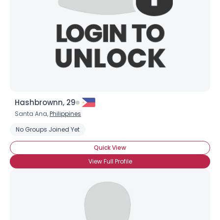
Hashbrownn, 29
Santa Ana,
Philippines
No Groups Joined Yet
Quick View
View Full Profile