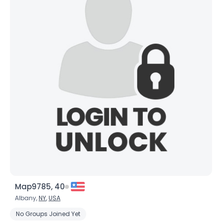
Map9785, 40
Albany,
NY
,
USA
No Groups Joined Yet