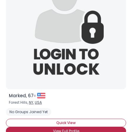
Marked, 67
Forest Hills,
NY
,
USA
No Groups Joined Yet
Quick View
View Full Profile