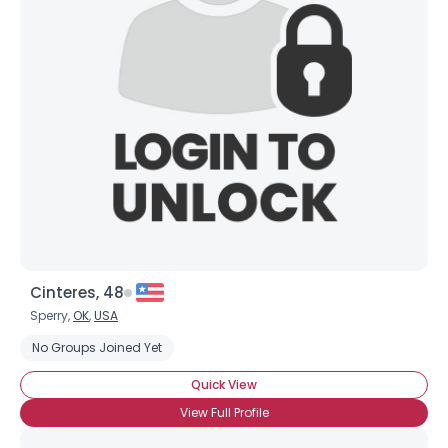
Cinteres, 48
Sperry,
OK
,
USA
No Groups Joined Yet
Quick View
View Full Profile