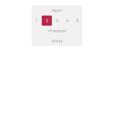
›
Next
1
2
3
4
5
‹
Previous
«
First