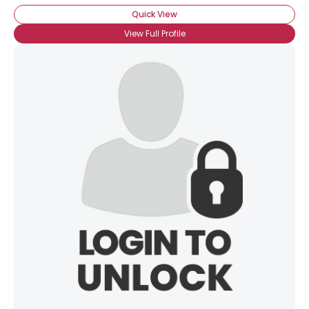
Quick View
View Full Profile