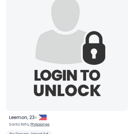
Leemon, 23
Santo Niño,
Philippines
No Groups Joined Yet