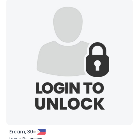
Erckim, 30
Lapus,
Philippines