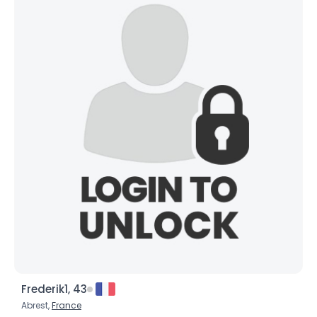
Frederik1, 43
Abrest,
France