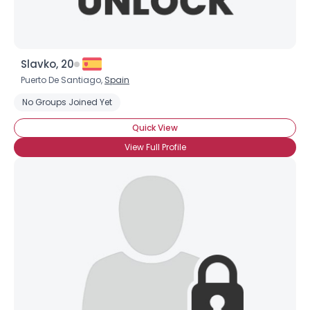
Slavko, 20
Puerto De Santiago,
Spain
No Groups Joined Yet
Quick View
View Full Profile