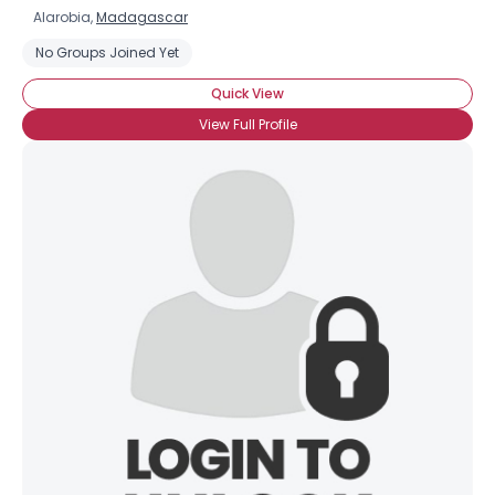
Alarobia,
Madagascar
No Groups Joined Yet
Quick View
View Full Profile