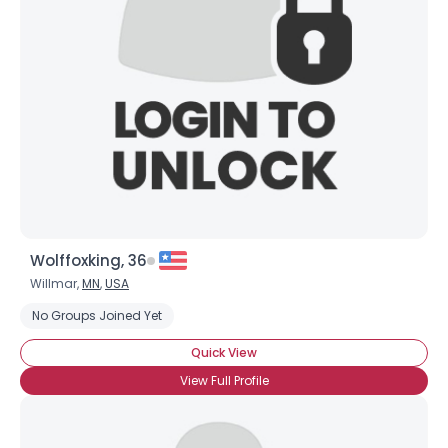
Wolffoxking, 36
Willmar,
MN
,
USA
No Groups Joined Yet
Quick View
View Full Profile