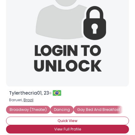
Tylerthecria01, 23
Barueri,
Brazil
Broadway (Theater)
Dancing
Gay Bed And Breakfast
Quick View
View Full Profile