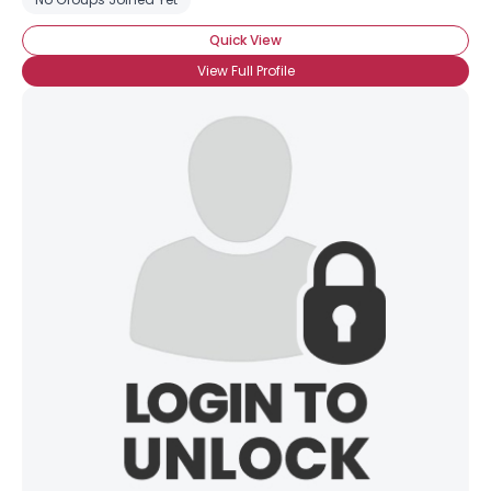
Quick View
View Full Profile