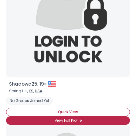
Shadowd25, 19
Spring Hill,
KS
,
USA
No Groups Joined Yet
Quick View
View Full Profile