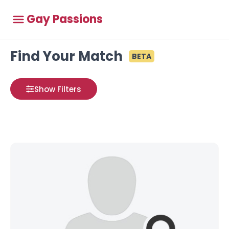
Gay Passions
Find Your Match
BETA
Show Filters