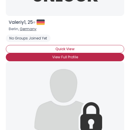
Valeriy1, 25
Berlin,
Germany
No Groups Joined Yet
Quick View
View Full Profile
Username, 00
City, Country