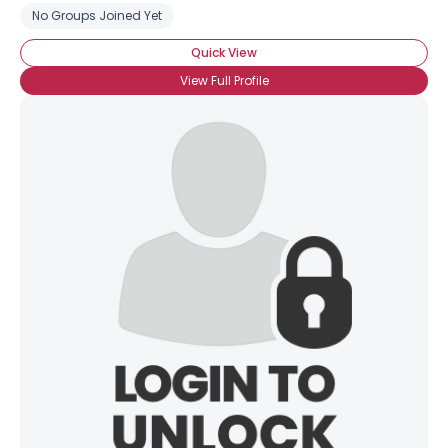
No Groups Joined Yet
Quick View
View Full Profile
×