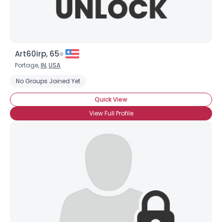
Art60irp, 65
Portage,
IN
,
USA
No Groups Joined Yet
Quick View
View Full Profile