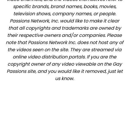
specific brands, brand names, books, movies,
television shows, company names, or people.
Passions Network, Inc. would like to make it clear
that all copyrights and trademarks are owned by
their respective owners and/or companies. Please
note that Passions Network Inc. does not host any of
the videos seen on the site. They are streamed via
online video distribution portals. If you are the
copyright owner of any video viewable on the Gay
Passions site, and you would like it removed, just let
us know.