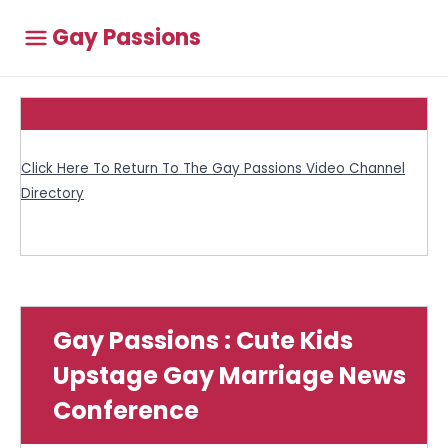
Gay Passions
Click Here To Return To The Gay Passions Video Channel
Directory
Gay Passions : Cute Kids
Upstage Gay Marriage News
Conference