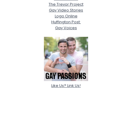
The Trevor Project
Gay Video Stories
Logo Online
Huffington Post:
Gay Voices
Like Us? Link Us!