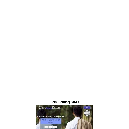
Gay Dating Sites