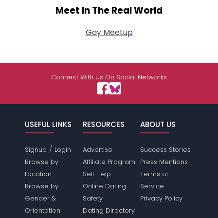
Meet In The Real World
Gay Meetup
Connect With Us On Social Networks
USEFUL LINKS
RESOURCES
ABOUT US
/
Signup
Login
Advertise
Success Stories
Browse by
Affiliate Program
Press Mentions
Location
Self Help
Terms of
Browse by
Online Dating
Service
Gender &
Safety
Privacy Policy
Orientation
Dating Directory