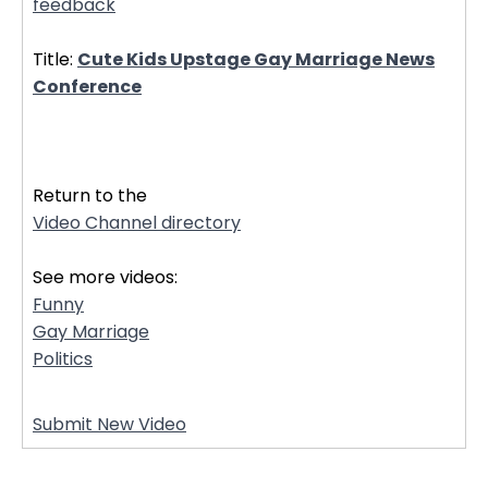
feedback
Title:
Cute Kids Upstage Gay Marriage News
Conference
28569
Return to the
Video Channel directory
See more videos:
Funny
Gay Marriage
Politics
Submit New Video