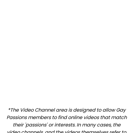
*The Video Channel area is designed to allow Gay
Passions members to find online videos that match
their 'passions' or interests. In many cases, the
video channels, and the videos themselves refer to