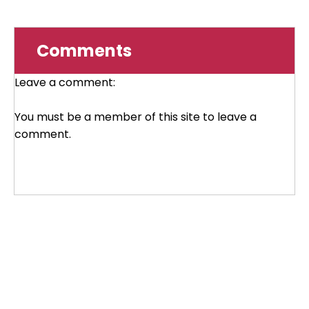
Comments
Leave a comment:
You must be a member of this site to leave a
comment.