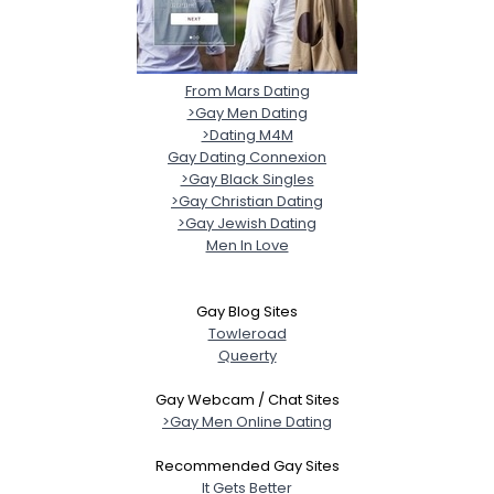
From Mars Dating
>Gay Men Dating
>Dating M4M
Gay Dating Connexion
>Gay Black Singles
>Gay Christian Dating
>Gay Jewish Dating
Men In Love
Gay Blog Sites
Towleroad
Queerty
Gay Webcam / Chat Sites
>Gay Men Online Dating
Recommended Gay Sites
It Gets Better