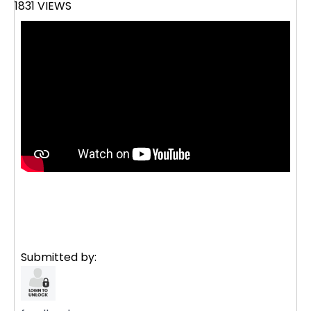
1831 VIEWS
Submitted by: