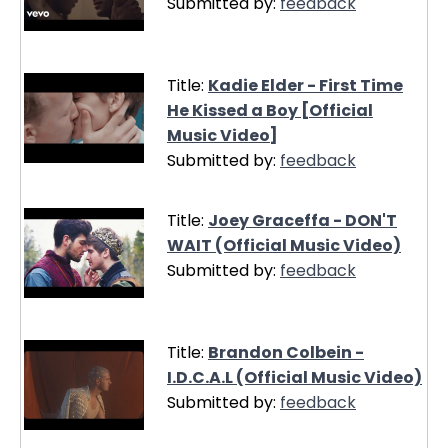
Submitted by:
feedback
Title:
Kadie Elder - First Time
He Kissed a Boy [Official
Music Video]
Submitted by:
feedback
Title:
Joey Graceffa - DON'T
WAIT (Official Music Video)
Submitted by:
feedback
Title:
Brandon Colbein -
I.D.C.A.L (Official Music Video)
Submitted by:
feedback