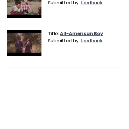
Submitted by:
feedback
Title:
All-American Boy
Submitted by:
feedback