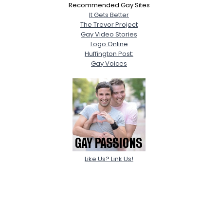
Recommended Gay Sites
It Gets Better
The Trevor Project
Gay Video Stories
Logo Online
Huffington Post:
Gay Voices
Like Us? Link Us!