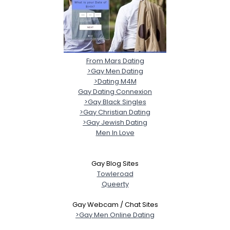
From Mars Dating
>Gay Men Dating
>Dating M4M
Gay Dating Connexion
>Gay Black Singles
>Gay Christian Dating
>Gay Jewish Dating
Men In Love
Gay Blog Sites
Towleroad
Queerty
Gay Webcam / Chat Sites
>Gay Men Online Dating