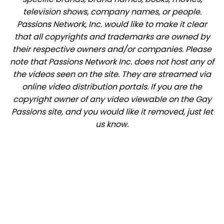
television shows, company names, or people.
Passions Network, Inc. would like to make it clear
that all copyrights and trademarks are owned by
their respective owners and/or companies. Please
note that Passions Network Inc. does not host any of
the videos seen on the site. They are streamed via
online video distribution portals. If you are the
copyright owner of any video viewable on the Gay
Passions site, and you would like it removed, just let
us know.