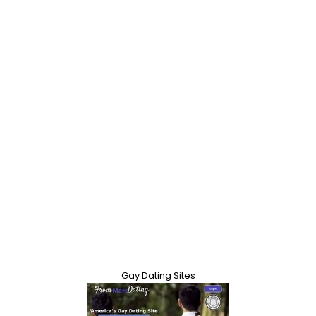
Gay Dating Sites