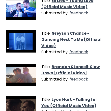
Title:
Eli Lieb - Young Love
(Official Music Video)
Submitted by:
feedback
Title:
Greyson Chance -
Dancing Next To Me (Official
Video)
Submitted by:
feedback
Title:
Brandon Stansell: Slow
Down [Official Video]
Submitted by:
feedback
Title:
Lyon Hart - Falling for
You (Official Music Video)