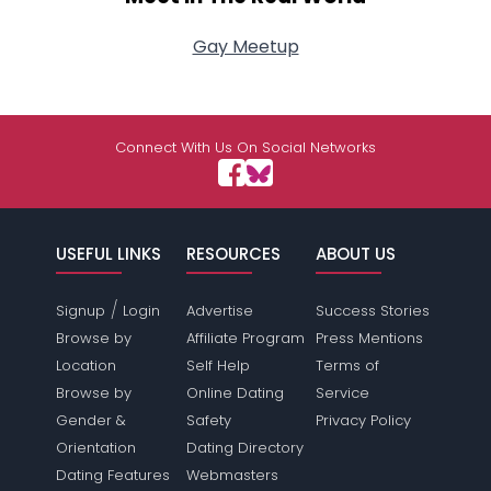
Gay Meetup
Connect With Us On Social Networks
USEFUL LINKS
RESOURCES
ABOUT US
/
Signup
Login
Advertise
Success Stories
Browse by
Affiliate Program
Press Mentions
Location
Self Help
Terms of
Browse by
Online Dating
Service
Gender &
Safety
Privacy Policy
Orientation
Dating Directory
Dating Features
Webmasters