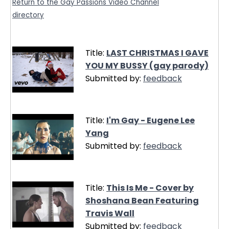
Return to the Gay Passions Video Channel
directory
Title:
LAST CHRISTMAS I GAVE
YOU MY BUSSY (gay parody)
Submitted by:
feedback
Title:
I'm Gay - Eugene Lee
Yang
Submitted by:
feedback
Title:
This Is Me - Cover by
Shoshana Bean Featuring
Travis Wall
Submitted by:
feedback