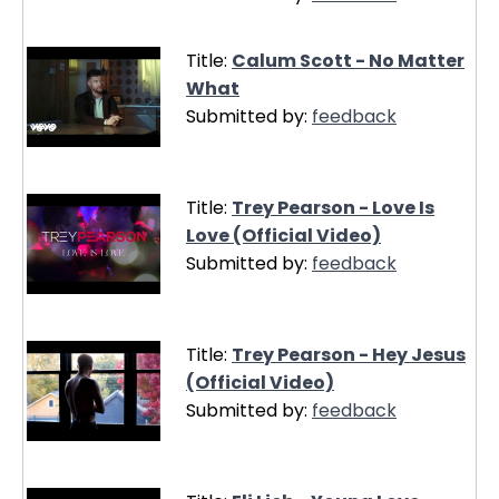
Title:
Calum Scott - No Matter
What
Submitted by:
feedback
Title:
Trey Pearson - Love Is
Love (Official Video)
Submitted by:
feedback
Title:
Trey Pearson - Hey Jesus
(Official Video)
Submitted by:
feedback