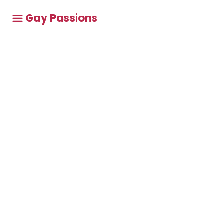
Gay Passions