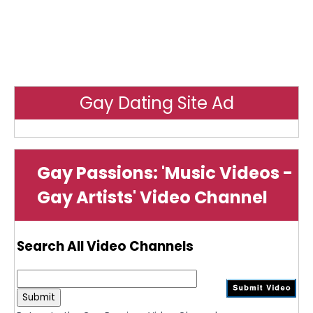
Gay Dating Site Ad
Gay Passions: 'Music Videos -
Gay Artists' Video Channel
Search All Video Channels