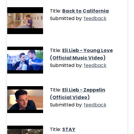
Title:
Back to California
Submitted by:
feedback
Title:
Eli Lieb - Young Love
(Official Music Video)
Submitted by:
feedback
Title:
Eli Lieb - Zeppelin
(Official Video)
Submitted by:
feedback
Title:
STAY