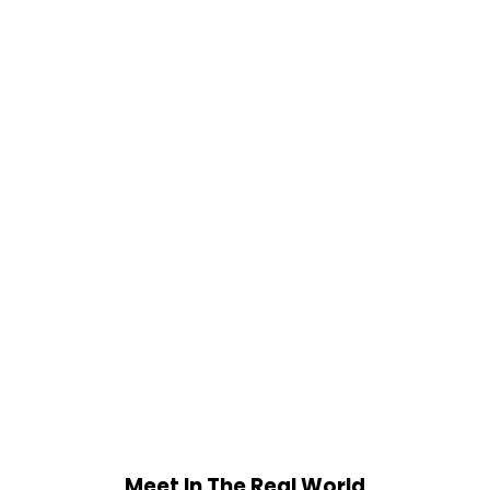
Meet In The Real World