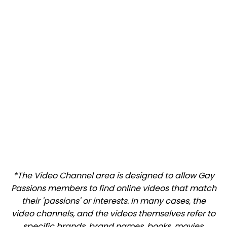
*The Video Channel area is designed to allow Gay
Passions members to find online videos that match
their 'passions' or interests. In many cases, the
video channels, and the videos themselves refer to
specific brands, brand names, books, movies,