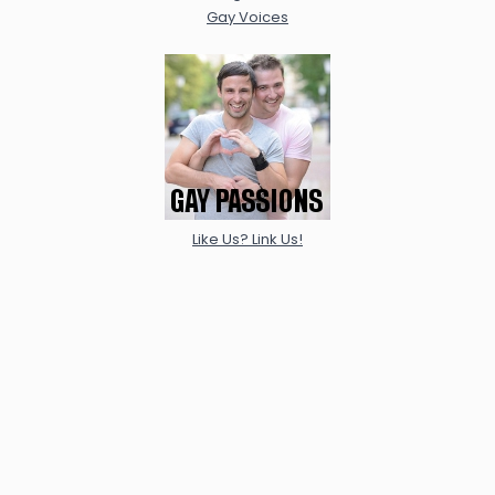
Gay Voices
Like Us? Link Us!