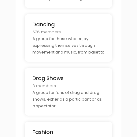
culinary creations.
Dancing
576 members
A group for those who enjoy
expressing themselves through
movement and music, from ballet to
hip-hop to modern to whatever
moves them.
Drag Shows
3 members
A group for fans of drag and drag
shows, either as a participant or as
a spectator.
Fashion