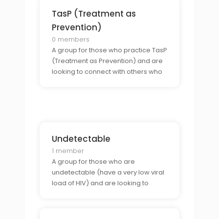
TasP (Treatment as
Prevention)
0 members
A group for those who practice TasP
(Treatment as Prevention) and are
looking to connect with others who
share the same commitment to
sexual health.
Undetectable
1 member
A group for those who are
undetectable (have a very low viral
load of HIV) and are looking to
connect with others who share their
status, or others open to dating HIV
positive undetectable men.