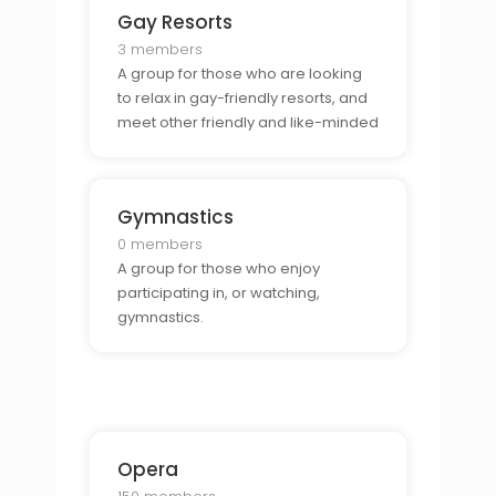
Gay Resorts
3 members
A group for those who are looking
to relax in gay-friendly resorts, and
meet other friendly and like-minded
individuals.
Gymnastics
0 members
A group for those who enjoy
participating in, or watching,
gymnastics.
Opera