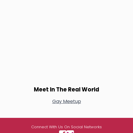
Meet In The Real World
Gay Meetup
Connect With Us On Social Networks