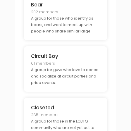
Bear
202 members
A group for those who identify as
bears, and want to meet up with
people who share similar large,
hairy body types and styles.
Circuit Boy
61 members
A group for guys who love to dance
and socialize at circuit parties and
pride events.
Closeted
285 members
A group for those in the LGBTQ
community who are not yet out to