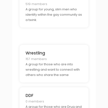
519 members
A group for young, slim men who
identify within the gay community as
a twink.
Wrestling
157 members
A group for those who are into
wrestling and want to connect with
others who share the same
passion.
DDF
0 members
A group for those who are Drug and