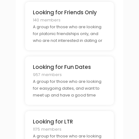
Looking for Friends Only
140 members
A group for those who are looking
for platonic friendships only, and
who are not interested in dating or
relationships.
Looking for Fun Dates
957 members
A group for those who are looking
for easygoing dates, and want to
meet up and have a good time
without any pressure.
Looking for LTR
1175 members
A group for those who are looking