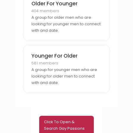
Older For Younger
404 members
A group for older men who are
looking for younger men to connect
with and date.
Younger For Older
581 members
A group for younger men who are
looking for older men to connect
with and date.
Click To Open &
Search Gay Passions