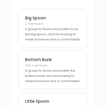
Big Spoon
2 members
A group for those who prefer to be
the big spoon, and are looking to
meet someone who is comfortable
as the little spoon.
Bottom Bunk
682 members
A group for those who prefer the
bottom bunk, and are looking to
meet someone who is comfortable
in the top bunk.
Little Spoon