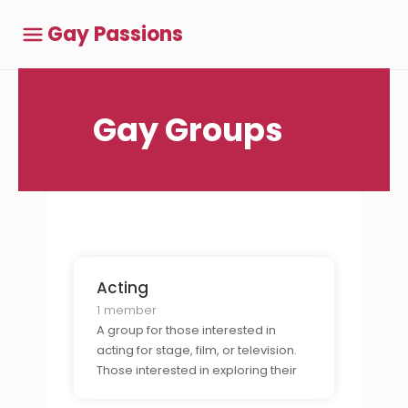
Gay Passions
Gay Groups
Acting
1 member
A group for those interested in
acting for stage, film, or television.
Those interested in exploring their
talents, auditioning for roles, and