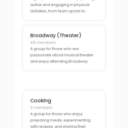
active and engaging in physical
activities, from team sports to
individual challenges.
Broadway (Theater)
410 members
A group for those who are
passionate about musical theater
and enjoy attending Broadway
shows.
Cooking
3 members
A group for those who enjoy
preparing meals, experimenting
with recipes, and sharing their