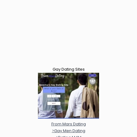
Gay Dating Sites
From Mars Dating
>Gay Men Dating