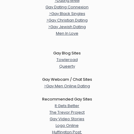
>Dating M4M
Gay Dating Connexion
>Gay Black Singles
>Gay Christian Dating
>Gay Jewish Dating
Men In Love
Gay Blog Sites
Towleroad
Queerty
Gay Webcam / Chat Sites
>Gay Men Online Dating
Recommended Gay Sites
It Gets Better
The Trevor Project
Gay Video Stories
Logo Online
Huffington Post: