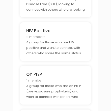
Disease Free (DDF), looking to
connect with others who are looking
for the same.
HIV Positive
2 members
A group for those who are HIV
positive and want to connect with
others who share the same status
or with those who are indifferent to
whether someone is HIV positive.
On PrEP
1 member
A group for those who are on PrEP
(pre-exposure prophylaxis) and
want to connect with others who
share the same commitment to
sexual health.