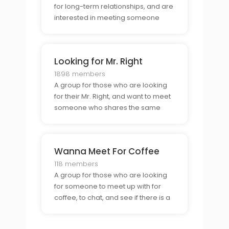
for long-term relationships, and are
interested in meeting someone
special to take things to the next
level.
Looking for Mr. Right
1898 members
A group for those who are looking
for their Mr. Right, and want to meet
someone who shares the same
interests and values.
Wanna Meet For Coffee
118 members
A group for those who are looking
for someone to meet up with for
coffee, to chat, and see if there is a
connection.