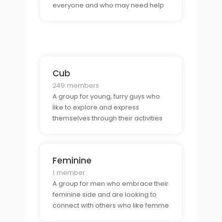
everyone and who may need help
and support from fellow members
of the community.
Cub
249 members
A group for young, furry guys who
like to explore and express
themselves through their activities
and lifestyle.
Feminine
1 member
A group for men who embrace their
feminine side and are looking to
connect with others who like femme
men.