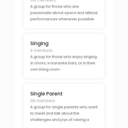
150 members
A group for those who are
passionate about opera and attend
performances whenever possible.
Singing
0 members
A group for those who enjoy singing
in choirs, in karaoke bars, or in their
own living room.
Single Parent
119 members
A group for single parents who want
to meet and talk about the
challenges and joys of raising a
family on their own.