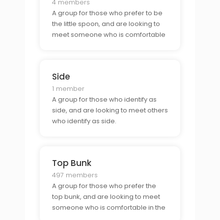
4 members
A group for those who prefer to be
the little spoon, and are looking to
meet someone who is comfortable
as the big spoon.
Side
1 member
A group for those who identify as
side, and are looking to meet others
who identify as side.
Top Bunk
497 members
A group for those who prefer the
top bunk, and are looking to meet
someone who is comfortable in the
bottom bunk.