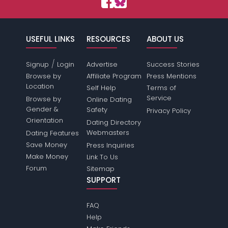
USEFUL LINKS
RESOURCES
ABOUT US
/
Signup
Login
Advertise
Success Stories
Browse by
Affiliate Program
Press Mentions
Location
Self Help
Terms of
Service
Browse by
Online Dating
Gender &
Safety
Privacy Policy
Orientation
Dating Directory
Webmasters
Dating Features
Save Money
Press Inquiries
Make Money
Link To Us
Forum
Sitemap
SUPPORT
FAQ
Help