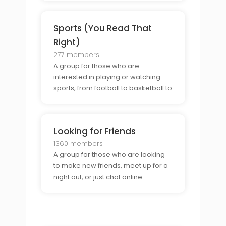
Sports (You Read That
Right)
277 members
A group for those who are
interested in playing or watching
sports, from football to basketball to
soccer.
Looking for Friends
1360 members
A group for those who are looking
to make new friends, meet up for a
night out, or just chat online.