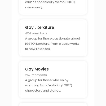
cruises specifically for the LGBTQ
community.
Gay Literature
464 members
A group for those passionate about
LGBTQ literature, from classic works
to new releases.
Gay Movies
257 members
A group for those who enjoy
watching films featuring LGBTQ
characters and stories.