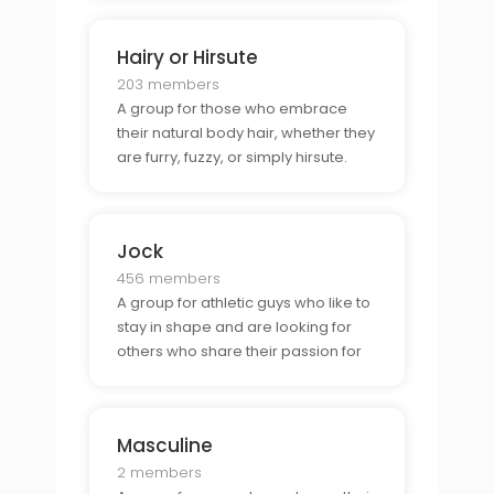
Hairy or Hirsute
203 members
A group for those who embrace
their natural body hair, whether they
are furry, fuzzy, or simply hirsute.
Jock
456 members
A group for athletic guys who like to
stay in shape and are looking for
others who share their passion for
sports and fitness, or others who like
jocks.
Masculine
2 members