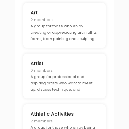
developing their craft.
Art
2 members
A group for those who enjoy
creating or appreciating art in all its
forms, from painting and sculpting
to photography and digital art.
Artist
0 members
A group for professional and
aspiring artists who want to meet
up, discuss technique, and
collaborate on projects.
Athletic Activities
2 members
A group for those who enjoy being