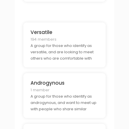
Versatile
194 members
A group for those who identify as
versatile, and are looking to meet
others who are comfortable with
either the top or bottom bunk or
who also identify as versatile.
Androgynous
1 member
A group for those who identify as
androgynous, and want to meet up
with people who share similar
gender identities and expressions.