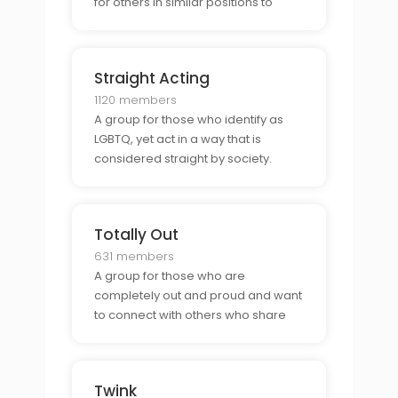
for others in similar positions to
network and socialize.
Straight Acting
1120 members
A group for those who identify as
LGBTQ, yet act in a way that is
considered straight by society.
Totally Out
631 members
A group for those who are
completely out and proud and want
to connect with others who share
the same values.
Twink