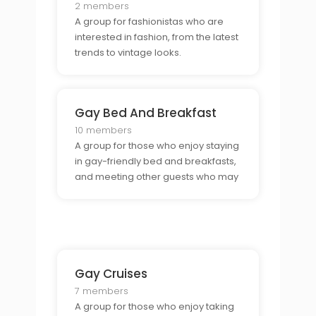
2 members
A group for fashionistas who are
interested in fashion, from the latest
trends to vintage looks.
Gay Bed And Breakfast
10 members
A group for those who enjoy staying
in gay-friendly bed and breakfasts,
and meeting other guests who may
be traveling.
Gay Cruises
7 members
A group for those who enjoy taking