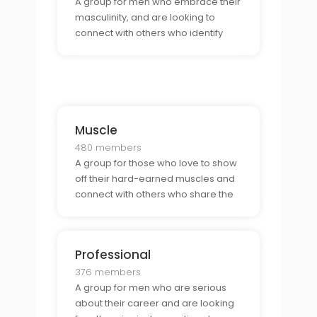
A group for men who embrace their
masculinity, and are looking to
connect with others who identify
similarly, or others who like
masculine men.
Muscle
480 members
A group for those who love to show
off their hard-earned muscles and
connect with others who share the
same interest.
Professional
376 members
A group for men who are serious
about their career and are looking