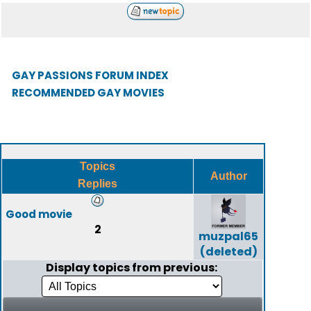
GAY PASSIONS FORUM INDEX
RECOMMENDED GAY MOVIES
Topics
Author
Replies
Good movie
2
muzpal65
(deleted)
Display topics from previous: