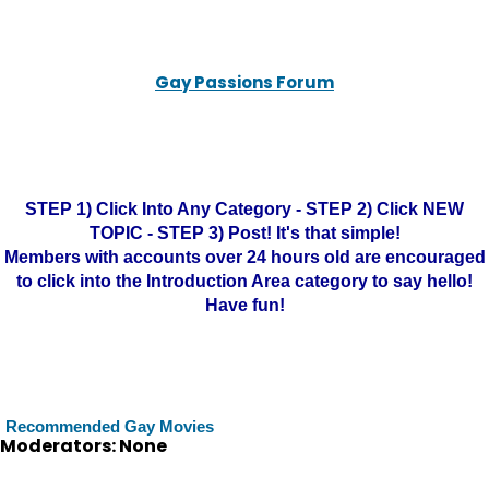
Gay Passions Forum
STEP 1) Click Into Any Category - STEP 2) Click NEW
TOPIC - STEP 3) Post! It's that simple!
Members with accounts over 24 hours old are encouraged
to click into the Introduction Area category to say hello!
Have fun!
Recommended Gay Movies
Moderators: None