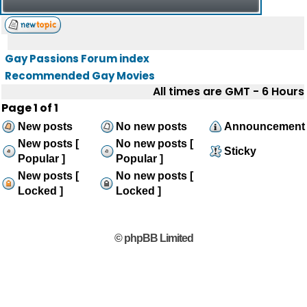
Gay Passions Forum index
Recommended Gay Movies
All times are GMT - 6 Hours
Page
1
of
1
New posts
No new posts
Announcement
New posts [
No new posts [
Sticky
Popular ]
Popular ]
New posts [
No new posts [
Locked ]
Locked ]
© phpBB Limited