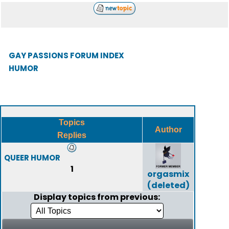
GAY PASSIONS FORUM INDEX
HUMOR
Topics
Author
Replies
QUEER HUMOR
1
orgasmix
(deleted)
Display topics from previous: