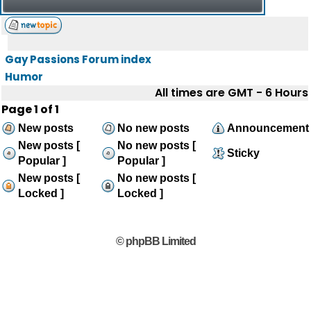
Gay Passions Forum index
Humor
All times are GMT - 6 Hours
Page
1
of
1
New posts
No new posts
Announcement
New posts [
No new posts [
Sticky
Popular ]
Popular ]
New posts [
No new posts [
Locked ]
Locked ]
© phpBB Limited