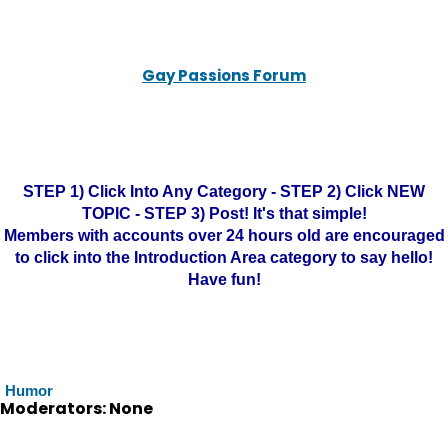
Gay Passions Forum
STEP 1) Click Into Any Category - STEP 2) Click NEW
TOPIC - STEP 3) Post! It's that simple!
Members with accounts over 24 hours old are encouraged
to click into the Introduction Area category to say hello!
Have fun!
Humor
Moderators: None