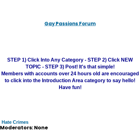
Gay Passions Forum
STEP 1) Click Into Any Category - STEP 2) Click NEW
TOPIC - STEP 3) Post! It's that simple!
Members with accounts over 24 hours old are encouraged
to click into the Introduction Area category to say hello!
Have fun!
Hate Crimes
Moderators: None