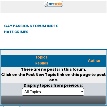
GAY PASSIONS FORUM INDEX
HATE CRIMES
Topics
Author
Replies
There are no posts in this forum.
Click on the
Post New Topic
link on this page to post
one.
Display topics from previous: