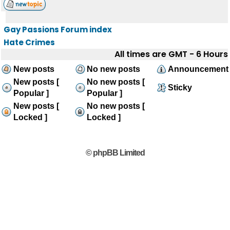
Gay Passions Forum index
Hate Crimes
All times are GMT - 6 Hours
New posts
No new posts
Announcement
New posts [
No new posts [
Sticky
Popular ]
Popular ]
New posts [
No new posts [
Locked ]
Locked ]
© phpBB Limited