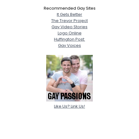
Recommended Gay Sites
It Gets Better
The Trevor Project
Gay Video Stories
Logo Online
Huffington Post:
Gay Voices
Like Us? Link Us!