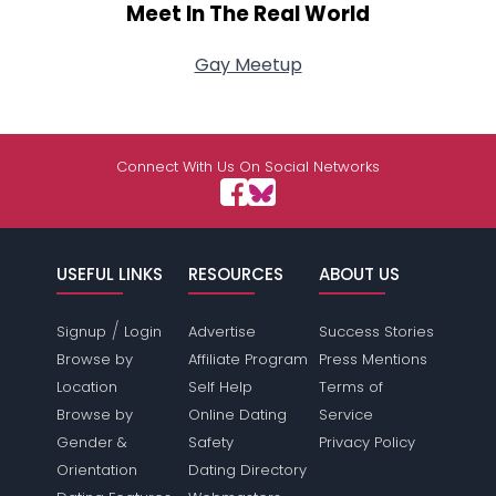
Meet In The Real World
Gay Meetup
Connect With Us On Social Networks
USEFUL LINKS
RESOURCES
ABOUT US
/
Signup
Login
Advertise
Success Stories
Browse by
Affiliate Program
Press Mentions
Location
Self Help
Terms of
Browse by
Online Dating
Service
Gender &
Safety
Privacy Policy
Orientation
Dating Directory