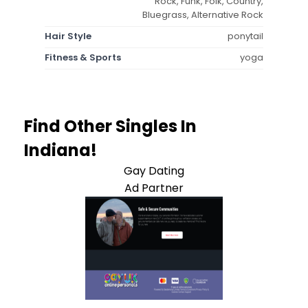
Rock, Funk, Folk, Country,
Bluegrass, Alternative Rock
Hair Style
ponytail
Fitness & Sports
yoga
Find Other Singles In
Indiana!
Gay Dating
Ad Partner