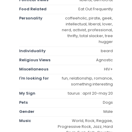
Food Related
Eat Out Frequently
Personality
coffeeholic, pirate, geek,
intellectual, liberal, lover,
nerd, activist, professional,
thrifty, total slacker, tree
hugger
Individuality
beard
Religious Views
Agnostic
Miscellaneous
HIV+
I'm looking for
fun, relationship, romance,
something interesting
My Sign
taurus : april 20-may 20
Pets
Dogs
Gender
Male
Music
World, Rock, Reggae,
Progressive Rock, Jazz, Hard