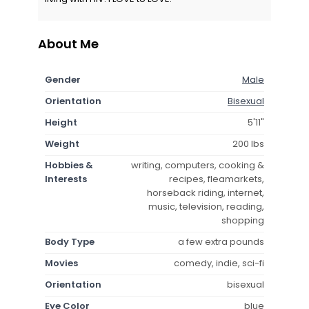
About Me
Gender
Male
Orientation
Bisexual
Height
5'11"
Weight
200 lbs
Hobbies &
writing, computers, cooking &
Interests
recipes, fleamarkets,
horseback riding, internet,
music, television, reading,
shopping
Body Type
a few extra pounds
Movies
comedy, indie, sci-fi
Orientation
bisexual
Eye Color
blue