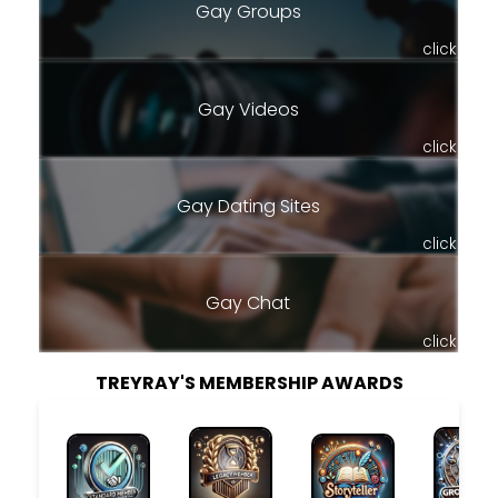
Gay Groups
click
Gay Videos
click
Gay Dating Sites
click
Gay Chat
click
TREYRAY'S MEMBERSHIP AWARDS