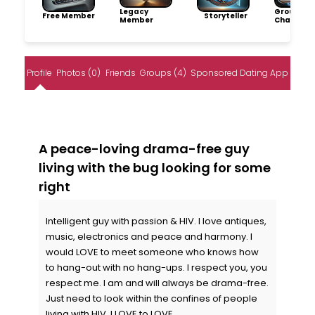
Legacy
Group
Free Member
Storyteller
Member
Champio
Profile
Photos (0)
Friends
Groups (4)
Sponsored Dating App
A peace-loving drama-free guy
living with the bug looking for some
right
Intelligent guy with passion & HIV. I love antiques,
music, electronics and peace and harmony. I
would LOVE to meet someone who knows how
to hang-out with no hang-ups. I respect you, you
respect me. I am and will always be drama-free.
Just need to look within the confines of people
living with HIV. I LOVE to LOVE.