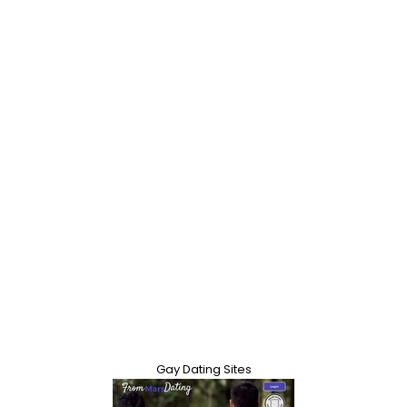
Gay Dating Sites