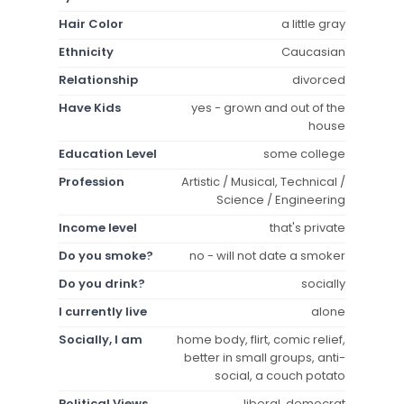
Hair Color
a little gray
Ethnicity
Caucasian
Relationship
divorced
Have Kids
yes - grown and out of the
house
Education Level
some college
Profession
Artistic / Musical, Technical /
Science / Engineering
Income level
that's private
Do you smoke?
no - will not date a smoker
Do you drink?
socially
I currently live
alone
Socially, I am
home body, flirt, comic relief,
better in small groups, anti-
social, a couch potato
Political Views
liberal, democrat