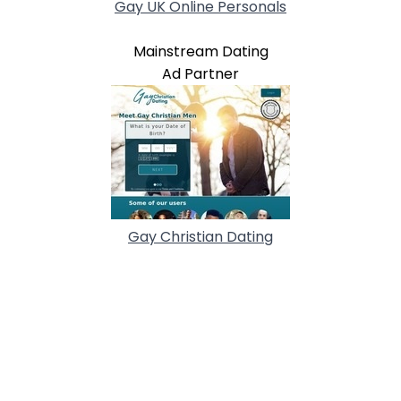
Gay UK Online Personals
Mainstream Dating
Ad Partner
Gay Christian Dating