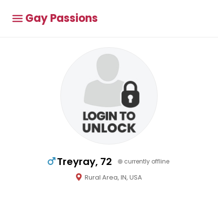
Gay Passions
Treyray, 72
currently offline
Rural Area, IN, USA