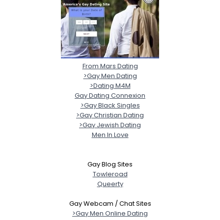
From Mars Dating
>Gay Men Dating
>Dating M4M
Gay Dating Connexion
>Gay Black Singles
>Gay Christian Dating
>Gay Jewish Dating
Men In Love
Gay Blog Sites
Towleroad
Queerty
Gay Webcam / Chat Sites
>Gay Men Online Dating