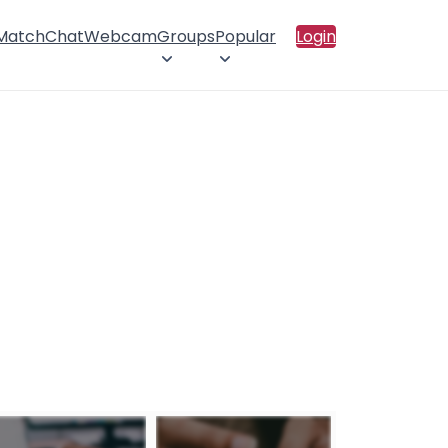
 Match
Chat
Webcam
Groups
Popular
Login