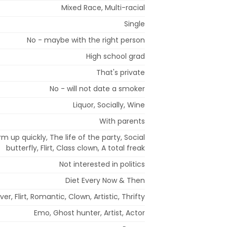
Mixed Race, Multi-racial
Single
No - maybe with the right person
High school grad
That's private
No - will not date a smoker
Liquor, Socially, Wine
With parents
rm up quickly, The life of the party, Social
butterfly, Flirt, Class clown, A total freak
Not interested in politics
Diet Every Now & Then
over, Flirt, Romantic, Clown, Artistic, Thrifty
Emo, Ghost hunter, Artist, Actor