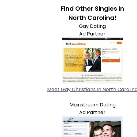
Find Other Singles In
North Carolina!
Gay Dating
Ad Partner
Meet Gay Christians In North Carolin
Mainstream Dating
Ad Partner