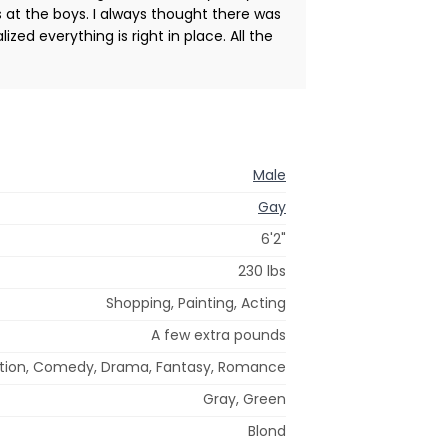
s at the boys. I always thought there was
zed everything is right in place. All the
Male
Gay
6'2"
230 lbs
Shopping, Painting, Acting
A few extra pounds
tion, Comedy, Drama, Fantasy, Romance
Gray, Green
Blond