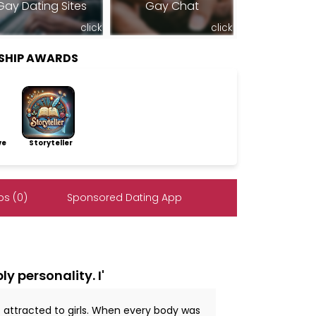
Gay Dating Sites
Gay Chat
click
click
SHIP AWARDS
ve
Storyteller
s (0)
Sponsored Dating App
y personality. I'
t attracted to girls. When every body was