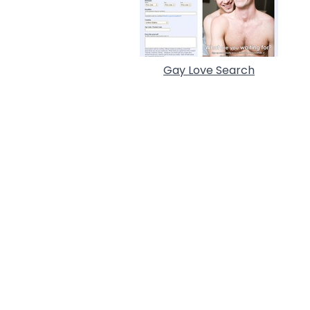
Gay Love Search