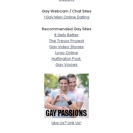
Gay Webcam / Chat Sites
>Gay Men Online Dating
Recommended Gay Sites
It Gets Better
The Trevor Project
Gay Video Stories
Logo Online
Huffington Post:
Gay Voices
Like Us? Link Us!