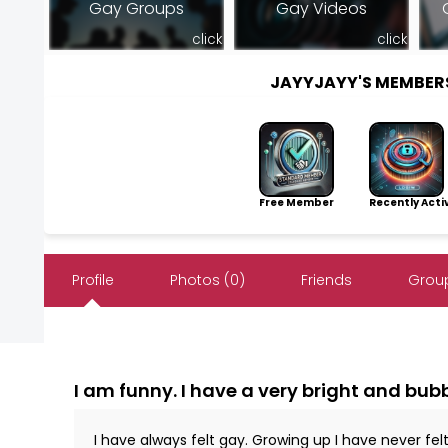
Gay Groups
Gay Videos
click
click
JAYYJAYY'S MEMBER
Free Member
Recently Acti
Profile
Photos (0)
Friends
Group
I am funny. I have a very bright and bubbl
I have always felt gay. Growing up I have never fel