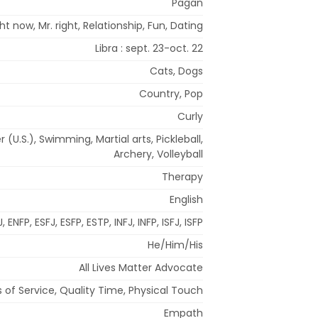
Pagan
t now, Mr. right, Relationship, Fun, Dating
Libra : sept. 23-oct. 22
Cats, Dogs
Country, Pop
Curly
(U.S.), Swimming, Martial arts, Pickleball,
Archery, Volleyball
Therapy
English
, ENFP, ESFJ, ESFP, ESTP, INFJ, INFP, ISFJ, ISFP
He/Him/His
All Lives Matter Advocate
 of Service, Quality Time, Physical Touch
Empath