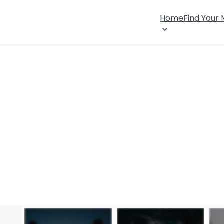
Home
Find Your