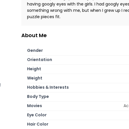
having googly eyes with the girls. I had googly eye
something wrong with me, but when I grew up I reali
puzzle pieces fit.
About Me
Gender
Orientation
Height
Weight
a
Hobbies & Interests
Body Type
Movies
Ac
Eye Color
Hair Color