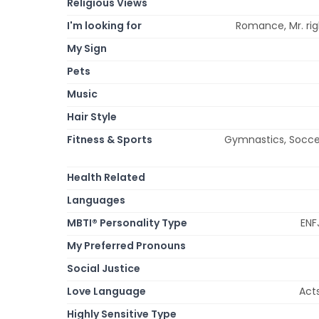
Religious Views
I'm looking for
Romance, Mr. righ
My Sign
Pets
Music
Hair Style
Fitness & Sports
Gymnastics, Soccer 
Health Related
Languages
MBTI® Personality Type
ENFJ
My Preferred Pronouns
Social Justice
Love Language
Acts
Highly Sensitive Type