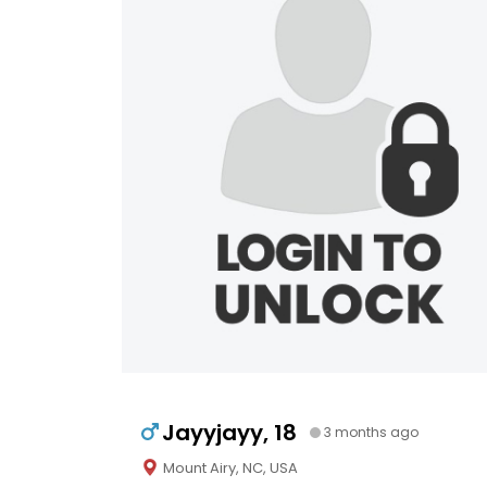
Jayyjayy, 18
3 months ago
Mount Airy, NC, USA