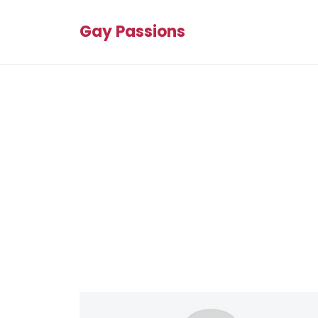
Gay Passions