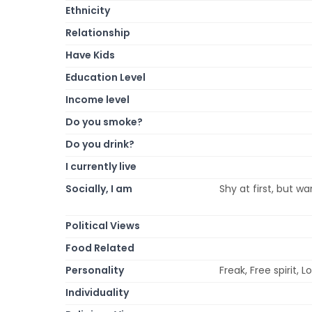
Ethnicity
Relationship
Have Kids
Education Level
Income level
Do you smoke?
Do you drink?
I currently live
Socially, I am
Shy at first, but wa
Political Views
Food Related
Personality
Freak, Free spirit, L
Individuality