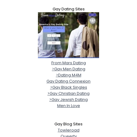
Gay Dating Sites
From Mars Dating
>Gay Men Dating
>Dating M4M
Gay Dating Connexion
>Gay Black Singles
>Gay Christian Dating
>Gay Jewish Dating
Men In Love
Gay Blog Sites
Towleroad
Queerty