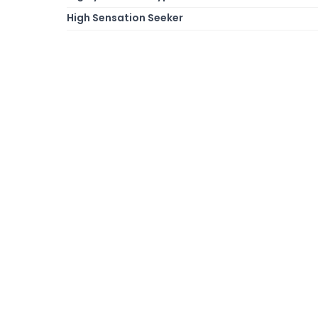
High Sensation Seeker