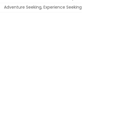
Adventure Seeking, Experience Seeking