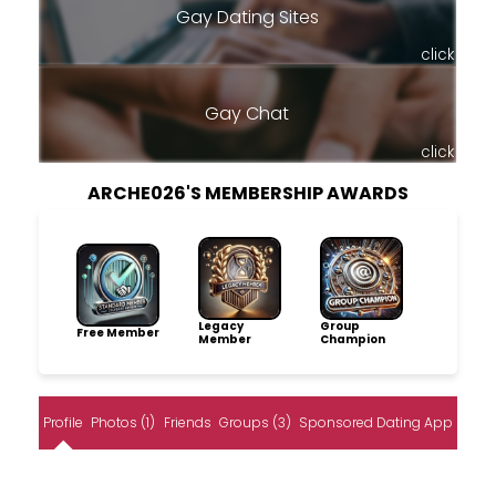
Gay Dating Sites
click
Gay Chat
click
ARCHE026'S MEMBERSHIP AWARDS
Legacy
Group
Free Member
Member
Champion
Profile
Photos (1)
Friends
Groups (3)
Sponsored Dating App