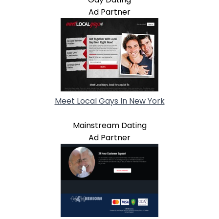
Ad Partner
Meet Local Gays In New York
Mainstream Dating
Ad Partner