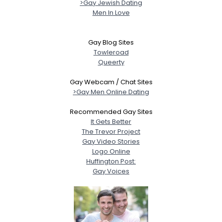
>Gay Jewish Dating
Men In Love
Gay Blog Sites
Towleroad
Queerty
Gay Webcam / Chat Sites
>Gay Men Online Dating
Recommended Gay Sites
It Gets Better
The Trevor Project
Gay Video Stories
Logo Online
Huffington Post:
Gay Voices