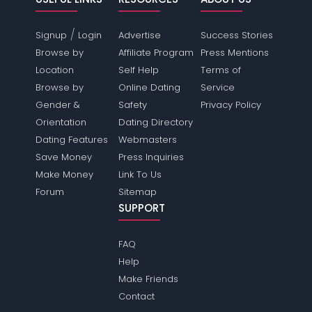
/
Signup
Login
Advertise
Success Stories
Browse by
Affiliate Program
Press Mentions
Location
Self Help
Terms of
Browse by
Online Dating
Service
Gender &
Safety
Privacy Policy
Orientation
Dating Directory
Dating Features
Webmasters
Save Money
Press Inquiries
Make Money
Link To Us
Forum
Sitemap
SUPPORT
FAQ
Help
Make Friends
Contact