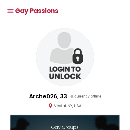
Gay Passions
Arche026, 33
currently offline
Vestal, NY, USA
Gay Groups