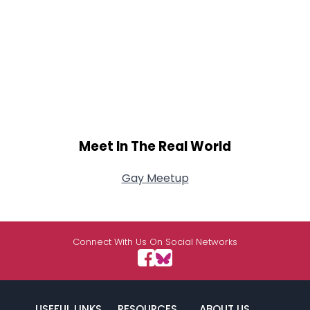
Meet In The Real World
Gay Meetup
Connect With Us On Social Networks
USEFUL LINKS
RESOURCES
ABOUT US