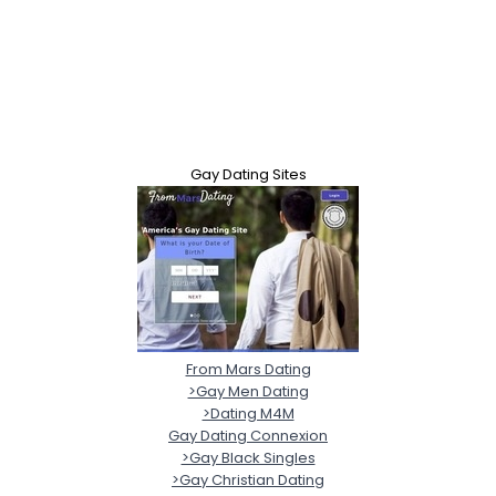
Gay Dating Sites
From Mars Dating
>Gay Men Dating
>Dating M4M
Gay Dating Connexion
>Gay Black Singles
>Gay Christian Dating