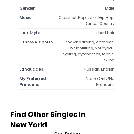
Gender
Male
Music
Classical, Pop, Jazz, Hip Hop,
Dance, Country
Hair Style
short hair
Fitness & Sports
snowboarding, aerobics,
weightlifting, volleyball,
cycling, gymnastics, tennis,
skiing
Languages
Russian, English
My Preferred
Name Only/No
Pronouns
Pronouns
Find Other Singles In
New York!
Gay Dating