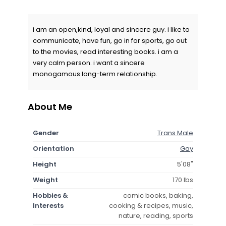
i am an open,kind, loyal and sincere guy. i like to
communicate, have fun, go in for sports, go out
to the movies, read interesting books. i am a
very calm person. i want a sincere
monogamous long-term relationship.
About Me
Gender
Trans Male
Orientation
Gay
Height
5'08"
Weight
170 lbs
Hobbies &
comic books, baking,
Interests
cooking & recipes, music,
nature, reading, sports