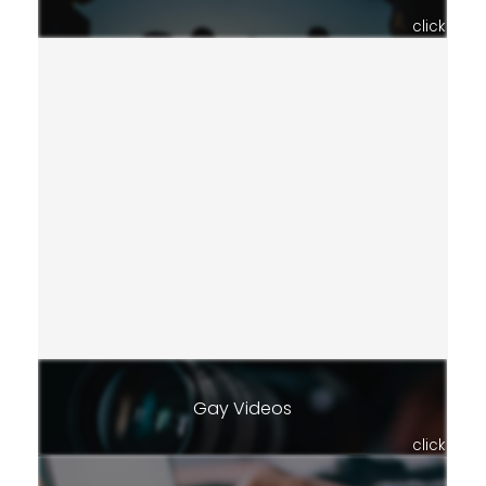
click
Gay Videos
click