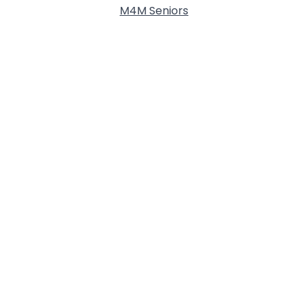
M4M Seniors