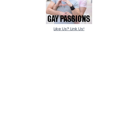
Like Us? Link Us!