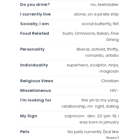
Do you drink?
no, teetotaller
I currently live
alone, on a pirate ship
Socially, I am
social butterfly, flirt
Food Related
Sushi, Omnivore, Italian, Fine
Dining
Personality
liberal, activist, thrifty,
romantic, artistic
Individuality
superhero, sculptor, ninja,
magician
Religious Views
Christian
Miscellaneous
HIV-
I'm looking for
the yin to my yang,
relationship, mr. right, dating
My Sign
capricorn : dec. 22-jan. 19, i
was born in january
Pets
No pets currently (but like
them)