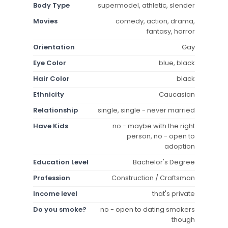
Body Type
supermodel, athletic, slender
Movies
comedy, action, drama,
fantasy, horror
Orientation
Gay
Eye Color
blue, black
Hair Color
black
Ethnicity
Caucasian
Relationship
single, single - never married
Have Kids
no - maybe with the right
person, no - open to
adoption
Education Level
Bachelor's Degree
Profession
Construction / Craftsman
Income level
that's private
Do you smoke?
no - open to dating smokers
though