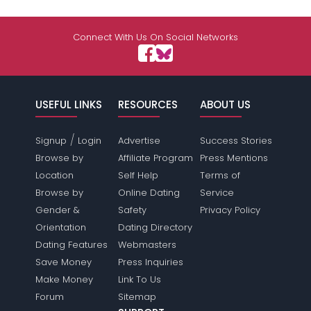
Connect With Us On Social Networks
USEFUL LINKS
RESOURCES
ABOUT US
/
Signup
Login
Advertise
Success Stories
Browse by
Affiliate Program
Press Mentions
Location
Self Help
Terms of
Browse by
Online Dating
Service
Gender &
Safety
Privacy Policy
Orientation
Dating Directory
Dating Features
Webmasters
Save Money
Press Inquiries
Make Money
Link To Us
Forum
Sitemap