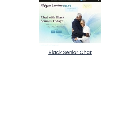
Black Senior Chat