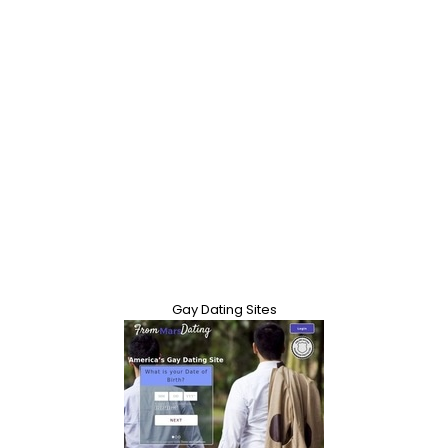
Gay Dating Sites