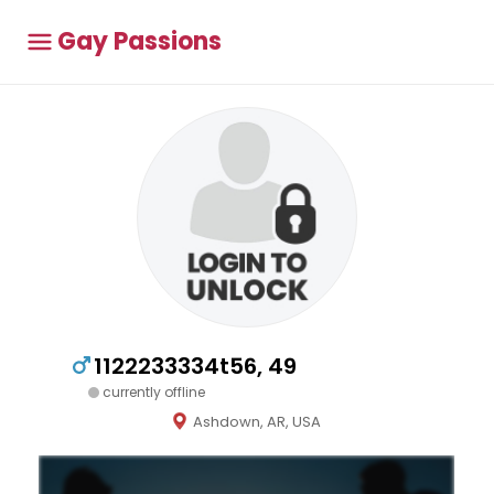
Gay Passions
1122233334t56, 49
currently offline
Ashdown, AR, USA