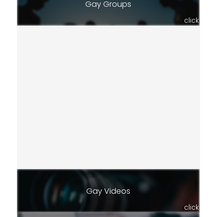
Gay Groups
click
Gay Videos
click