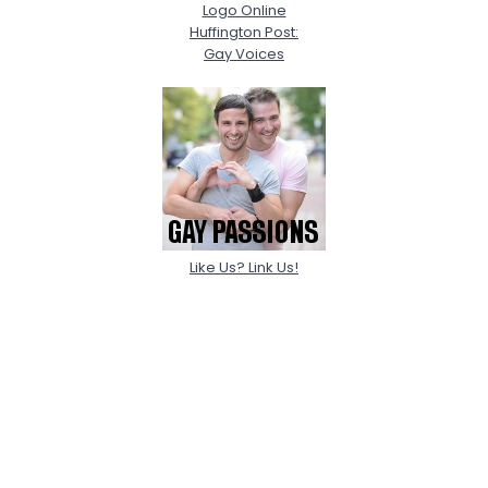
Logo Online
Huffington Post:
Gay Voices
Like Us? Link Us!