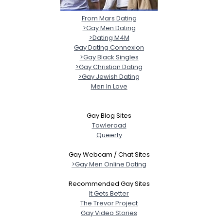
From Mars Dating
>Gay Men Dating
>Dating M4M
Gay Dating Connexion
>Gay Black Singles
>Gay Christian Dating
>Gay Jewish Dating
Men In Love
Gay Blog Sites
Towleroad
Queerty
Gay Webcam / Chat Sites
>Gay Men Online Dating
Recommended Gay Sites
It Gets Better
The Trevor Project
Gay Video Stories