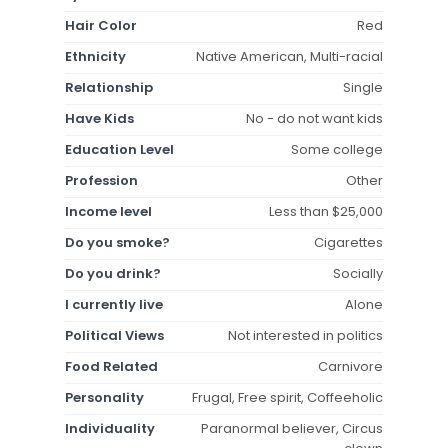
Hair Color
Red
Ethnicity
Native American, Multi-racial
Relationship
Single
Have Kids
No - do not want kids
Education Level
Some college
Profession
Other
Income level
Less than $25,000
Do you smoke?
Cigarettes
Do you drink?
Socially
I currently live
Alone
Political Views
Not interested in politics
Food Related
Carnivore
Personality
Frugal, Free spirit, Coffeeholic
Individuality
Paranormal believer, Circus