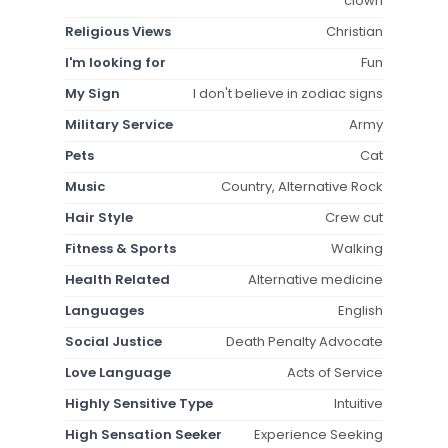
clown
Religious Views
Christian
I'm looking for
Fun
My Sign
I don't believe in zodiac signs
Military Service
Army
Pets
Cat
Music
Country, Alternative Rock
Hair Style
Crew cut
Fitness & Sports
Walking
Health Related
Alternative medicine
Languages
English
Social Justice
Death Penalty Advocate
Love Language
Acts of Service
Highly Sensitive Type
Intuitive
High Sensation Seeker
Experience Seeking