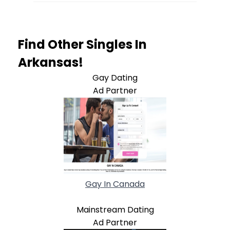
Find Other Singles In
Arkansas!
Gay Dating
Ad Partner
Gay In Canada
Mainstream Dating
Ad Partner