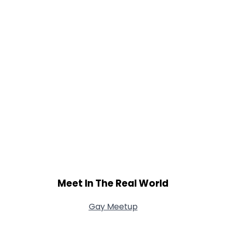
Meet In The Real World
Gay Meetup