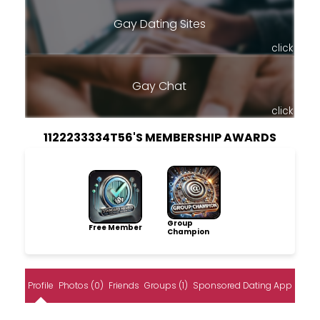
Gay Dating Sites
click
Gay Chat
click
1122233334T56'S MEMBERSHIP AWARDS
Group
Free Member
Champion
Profile
Photos (0)
Friends
Groups (1)
Sponsored Dating App