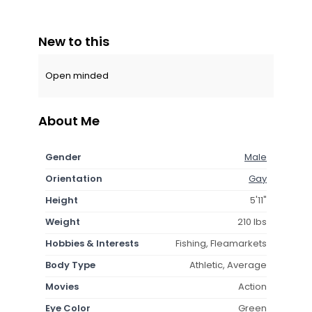
New to this
Open minded
About Me
Gender
Male
Orientation
Gay
Height
5'11"
Weight
210 lbs
Hobbies & Interests
Fishing, Fleamarkets
Body Type
Athletic, Average
Movies
Action
Eye Color
Green